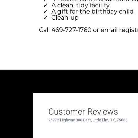
A clean, tidy facility
A gift for the birthday child
Clean-up
Call 469-727-1760 or email
regis