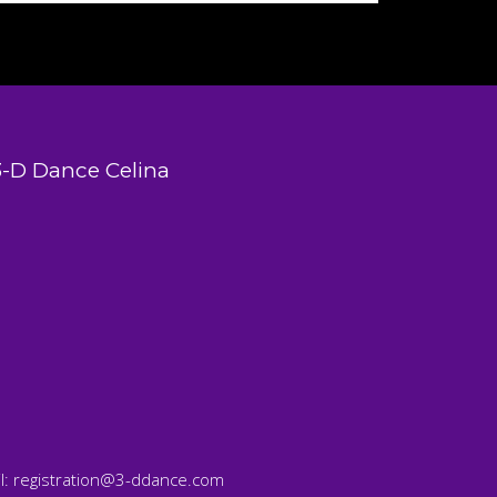
3-D Dance Celina
l:
registration@3-ddance.com