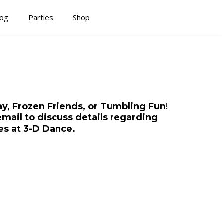
log
Parties
Shop
y, Frozen Friends, or Tumbling Fun!
email to discuss details regarding
es at 3-D Dance.