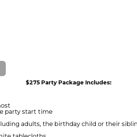
$275 Party Package Includes:
host
 party start time
luding adults, the birthday child or their sibli
hite tablecloths