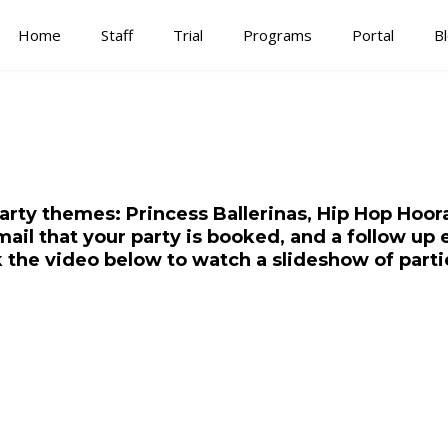
Home
Staff
Trial
Programs
Portal
B
arty themes: Princess Ballerinas, Hip Hop Hoora
mail that your party is booked, and a follow up 
ck the video below to watch a slideshow of parti