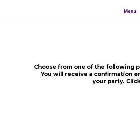
Menu
Choose from one of the following p
You will receive a confirmation e
your party. Cli