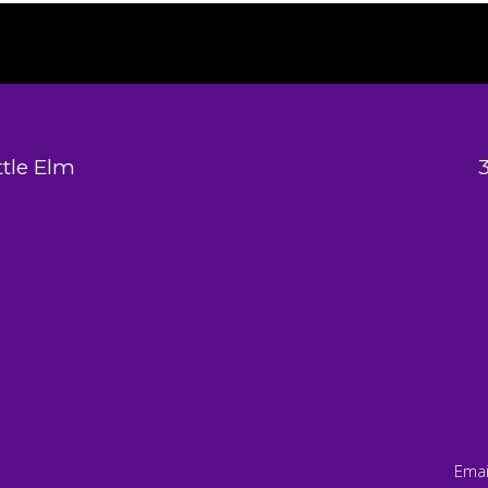
tle Elm
Emai