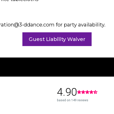
tration@3-ddance.com
for party availability.
Guest Liability Waiver