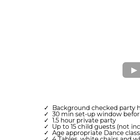
Background checked party 
30 min set-up window before
1.5 hour private party
Up to 15 child guests (not inc
Age appropriate Dance class
4 Tables, white chairs and w