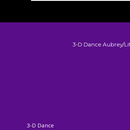
3-D Dance Aubrey/Lit
3-D Dance