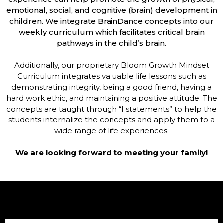
emotional, social, and cognitive (brain) development in
children. We integrate BrainDance concepts into our
weekly curriculum which facilitates critical brain
pathways in the child’s brain.
Additionally, our proprietary Bloom Growth Mindset
Curriculum integrates valuable life lessons such as
demonstrating integrity, being a good friend, having a
hard work ethic, and maintaining a positive attitude. The
concepts are taught through “I statements” to help the
students internalize the concepts and apply them to a
wide range of life experiences.
We are looking forward to meeting your family!