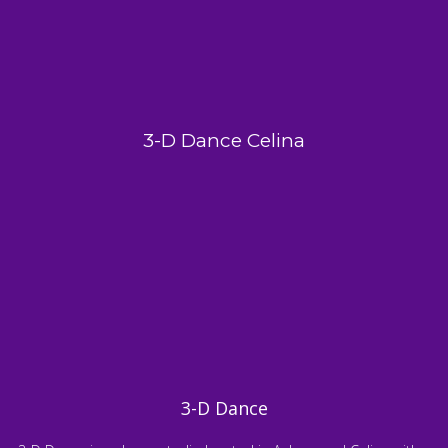
3-D Dance Celina
3-D Dance