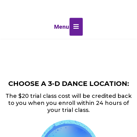
Menu
CHOOSE A 3-D DANCE LOCATION:
The $20 trial class cost will be credited back
to you when you enroll within 24 hours of
your trial class.