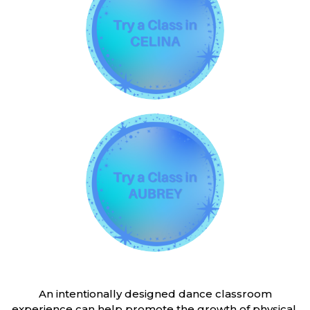
An intentionally designed dance classroom
experience can help promote the growth of physical,