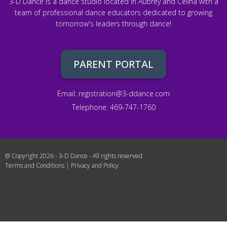
3-D Dance is a dance studio located in Aubrey and Celina with a
team of professional dance educators dedicated to growing
tomorrow's leaders through dance!
PARENT PORTAL
Email:
registration@3-ddance.com
Telephone: 469-747-1760
@ Copyright 2026 - 3-D Dance - All rights reserved
Terms and Conditions
|
Privacy and Policy