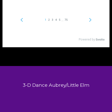
3-D Dance Aubrey/Little Elm