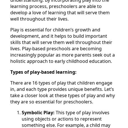
understanding. By incorporating play into the
learning process, preschoolers are able to
develop a love of learning that will serve them
well throughout their lives.
Play is essential for children’s growth and
development, and it helps to build important
skills that will serve them well throughout their
lives. Play-based preschools are becoming
increasingly popular as more parents seek out a
holistic approach to early childhood education.
Types of play-based learning:
There are 16 types of play that children engage
in, and each type provides unique benefits. Let’s
take a closer look at these types of play and why
they are so essential for preschoolers.
Symbolic Play:
This type of play involves
using objects or actions to represent
something else. For example, a child may