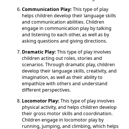
Communication Play:
This type of play
helps children develop their language skills
and communication abilities. Children
engage in communication play by talking
and listening to each other, as well as by
asking questions and giving directions.
Dramatic Play:
This type of play involves
children acting out roles, stories and
scenarios. Through dramatic play, children
develop their language skills, creativity, and
imagination, as well as their ability to
empathize with others and understand
different perspectives.
Locomotor Play:
This type of play involves
physical activity, and helps children develop
their gross motor skills and coordination.
Children engage in locomotor play by
running, jumping, and climbing, which helps