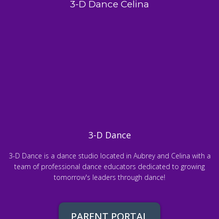
3-D Dance Celina
3-D Dance
3-D Dance is a dance studio located in Aubrey and Celina with a
team of professional dance educators dedicated to growing
tomorrow's leaders through dance!
PARENT PORTAL