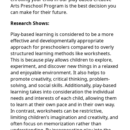
Arts Preschool Program is the best decision you
can make for their future.
Research Shows:
Play-based learning is considered to be a more
effective and developmentally appropriate
approach for preschoolers compared to overly
structured learning methods like worksheets.
This is because play allows children to explore,
experiment, and discover new things in a relaxed
and enjoyable environment. It also helps to
promote creativity, critical thinking, problem-
solving, and social skills. Additionally, play-based
learning takes into consideration the individual
needs and interests of each child, allowing them
to learn at their own pace and in their own way.
In contrast, worksheets can be restrictive,
limiting children’s imagination and creativity, and
often focus on memorization rather than