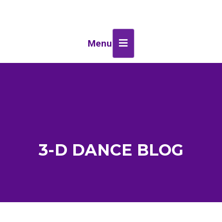
Menu
3-D DANCE BLOG