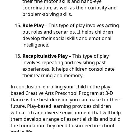
their fine motor skills and hand-eye
coordination, as well as their curiosity and
problem-solving skills.
Role Play –
This type of play involves acting
out roles and scenarios. It helps children
develop their social skills and emotional
intelligence.
Recapitulative Play –
This type of play
involves repeating and revisiting past
experiences. It helps children consolidate
their learning and memory.
In conclusion, enrolling your child in the play-
based Creative Arts Preschool Program at 3-D
Dance is the best decision you can make for their
future. Play-based learning provides children
with a rich and diverse environment that will help
them develop a range of essential skills and build
the foundation they need to succeed in school