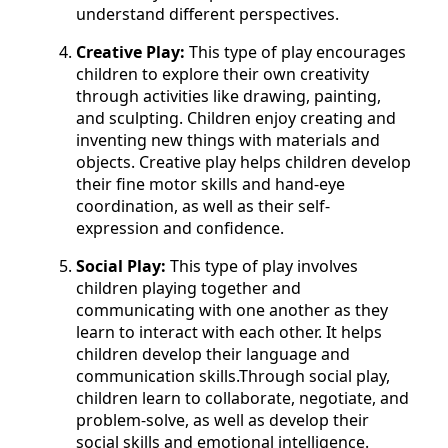
understand different perspectives.
Creative Play:
This type of play encourages
children to explore their own creativity
through activities like drawing, painting,
and sculpting. Children enjoy creating and
inventing new things with materials and
objects. Creative play helps children develop
their fine motor skills and hand-eye
coordination, as well as their self-
expression and confidence.
Social Play:
This type of play involves
children playing together and
communicating with one another as they
learn to interact with each other. It helps
children develop their language and
communication skills.Through social play,
children learn to collaborate, negotiate, and
problem-solve, as well as develop their
social skills and emotional intelligence.