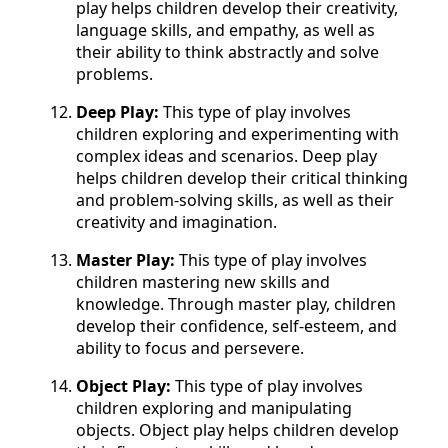
play helps children develop their creativity,
language skills, and empathy, as well as
their ability to think abstractly and solve
problems.
Deep Play:
This type of play involves
children exploring and experimenting with
complex ideas and scenarios. Deep play
helps children develop their critical thinking
and problem-solving skills, as well as their
creativity and imagination.
Master Play:
This type of play involves
children mastering new skills and
knowledge. Through master play, children
develop their confidence, self-esteem, and
ability to focus and persevere.
Object Play:
This type of play involves
children exploring and manipulating
objects. Object play helps children develop