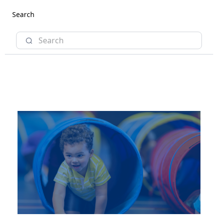
Search