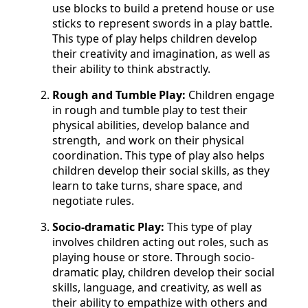
use blocks to build a pretend house or use
sticks to represent swords in a play battle.
This type of play helps children develop
their creativity and imagination, as well as
their ability to think abstractly.
Rough and Tumble Play:
Children engage
in rough and tumble play to test their
physical abilities, develop balance and
strength, and work on their physical
coordination. This type of play also helps
children develop their social skills, as they
learn to take turns, share space, and
negotiate rules.
Socio-dramatic Play:
This type of play
involves children acting out roles, such as
playing house or store. Through socio-
dramatic play, children develop their social
skills, language, and creativity, as well as
their ability to empathize with others and