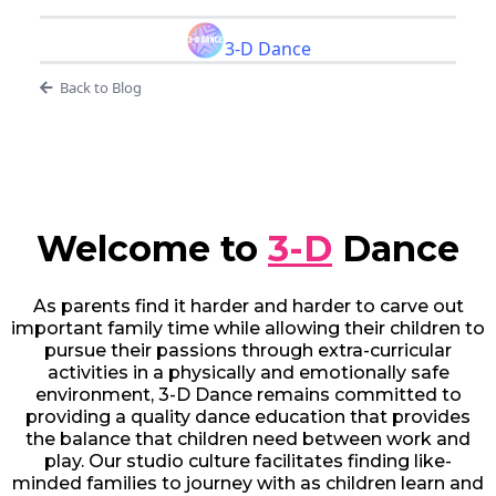
3-D Dance
Back to Blog
Welcome to
3-D
Dance
As parents find it harder and harder to carve out
important family time while allowing their children to
pursue their passions through extra-curricular
activities in a physically and emotionally safe
environment, 3-D Dance remains committed to
providing a quality dance education that provides
the balance that children need between work and
play. Our studio culture facilitates finding like-
minded families to journey with as children learn and