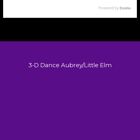
3-D Dance Aubrey/Little Elm