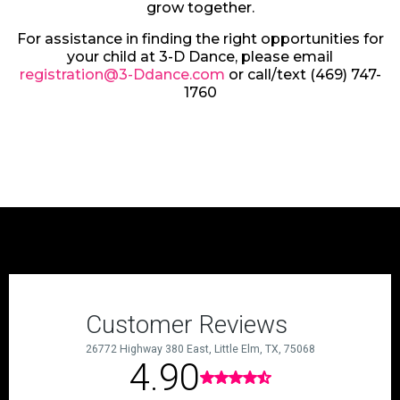
grow together.
For assistance in finding the right opportunities for
your child at 3-D Dance, please email
registration@3-Ddance.com
or call/text (469) 747-
1760