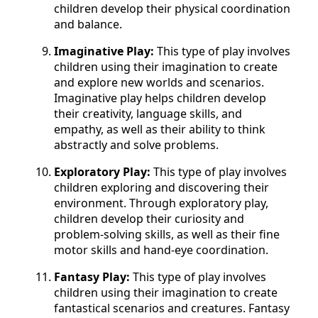
children develop their physical coordination
and balance.
Imaginative Play:
This type of play involves
children using their imagination to create
and explore new worlds and scenarios.
Imaginative play helps children develop
their creativity, language skills, and
empathy, as well as their ability to think
abstractly and solve problems.
Exploratory Play:
This type of play involves
children exploring and discovering their
environment. Through exploratory play,
children develop their curiosity and
problem-solving skills, as well as their fine
motor skills and hand-eye coordination.
Fantasy Play:
This type of play involves
children using their imagination to create
fantastical scenarios and creatures. Fantasy