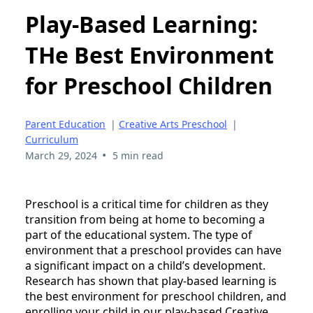
Play-Based Learning:
THe Best Environment
for Preschool Children
Parent Education
|
Creative Arts Preschool
|
Curriculum
•
March 29, 2024
5 min read
Preschool is a critical time for children as they
transition from being at home to becoming a
part of the educational system. The type of
environment that a preschool provides can have
a significant impact on a child’s development.
Research has shown that play-based learning is
the best environment for preschool children, and
enrolling your child in our play-based Creative