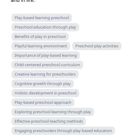
and in life.
Play-based learning preschool
Preschool education through play
Benefits of play in preschool
Playful learning environment
Preschool play activities
Importance of play-based learning
Child-centered preschool curriculum
Creative learning for preschoolers
Cognitive growth through play
Holistic development in preschool
Play-based preschool approach
Exploring preschool learning through play
Effective preschool teaching methods
Engaging preschoolers through play-based education