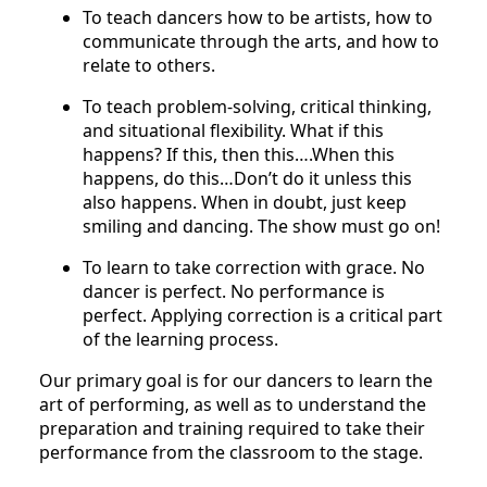
To teach dancers how to be artists, how to
communicate through the arts, and how to
relate to others.
To teach problem-solving, critical thinking,
and situational flexibility. What if this
happens? If this, then this….When this
happens, do this…Don’t do it unless this
also happens. When in doubt, just keep
smiling and dancing. The show must go on!
To learn to take correction with grace. No
dancer is perfect. No performance is
perfect. Applying correction is a critical part
of the learning process.
Our primary goal is for our dancers to learn the
art of performing, as well as to understand the
preparation and training required to take their
performance from the classroom to the stage.