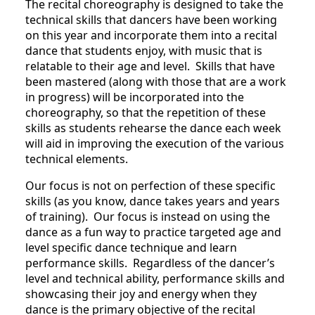
The recital choreography is designed to take the
technical skills that dancers have been working
on this year and incorporate them into a recital
dance that students enjoy, with music that is
relatable to their age and level. Skills that have
been mastered (along with those that are a work
in progress) will be incorporated into the
choreography, so that the repetition of these
skills as students rehearse the dance each week
will aid in improving the execution of the various
technical elements.
Our focus is not on perfection of these specific
skills (as you know, dance takes years and years
of training). Our focus is instead on using the
dance as a fun way to practice targeted age and
level specific dance technique and learn
performance skills. Regardless of the dancer’s
level and technical ability, performance skills and
showcasing their joy and energy when they
dance is the primary objective of the recital