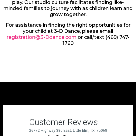
play. Our studio culture facilitates finding like-
minded families to journey with as children learn and
grow together.
For assistance in finding the right opportunities for
your child at 3-D Dance, please email
registration@3-Ddance.com
or call/text (469) 747-
1760