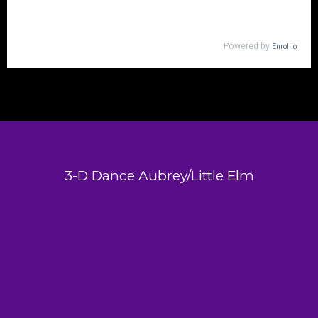
3-D Dance Aubrey/Little Elm