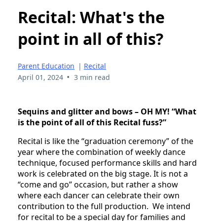
Recital: What's the
point in all of this?
Parent Education
|
Recital
•
April 01, 2024
3 min read
Sequins and glitter and bows – OH MY! “What
is the point of all of this Recital fuss?”
Recital is like the “graduation ceremony” of the
year where the combination of weekly dance
technique, focused performance skills and hard
work is celebrated on the big stage. It is not a
“come and go” occasion, but rather a show
where each dancer can celebrate their own
contribution to the full production. We intend
for recital to be a special day for families and