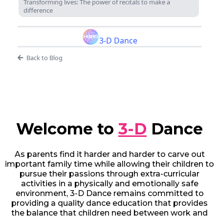
Transforming lives: The power of recitals to make a
difference
3-D Dance
Back to Blog
Welcome to
3-D
Dance
As parents find it harder and harder to carve out
important family time while allowing their children to
pursue their passions through extra-curricular
activities in a physically and emotionally safe
environment, 3-D Dance remains committed to
providing a quality dance education that provides
the balance that children need between work and