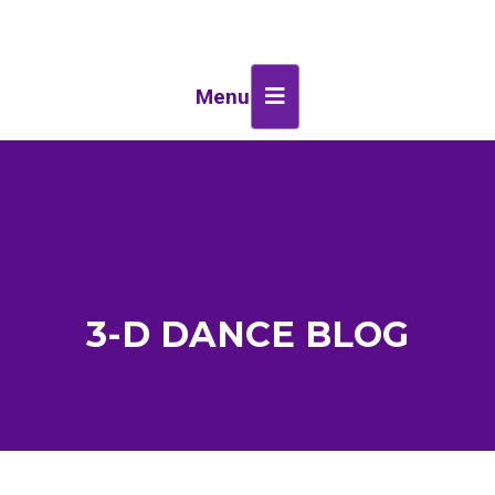
Menu
3-D DANCE BLOG