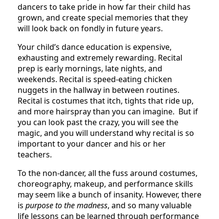
dancers to take pride in how far their child has
grown, and create special memories that they
will look back on fondly in future years.
Your child’s dance education is expensive,
exhausting and extremely rewarding. Recital
prep is early mornings, late nights, and
weekends. Recital is speed-eating chicken
nuggets in the hallway in between routines.
Recital is costumes that itch, tights that ride up,
and more hairspray than you can imagine. But if
you can look past the crazy, you will see the
magic, and you will understand why recital is so
important to your dancer and his or her
teachers.
To the non-dancer, all the fuss around costumes,
choreography, makeup, and performance skills
may seem like a bunch of insanity. However, there
is
purpose to the madness
, and so many valuable
life lessons can be learned through performance