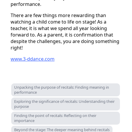
performance.
There are few things more rewarding than
watching a child come to life on stage! As a
teacher, it is what we spend all year looking
forward to. As a parent, it is confirmation that
despite the challenges, you are doing something
right!
www.3-ddance.com
Unpacking the purpose of recitals: Finding meaning in
performance
Exploring the significance of recitals: Understanding their
purpose
Finding the point of recitals: Reflecting on their
importance
Beyond the stage: The deeper meaning behind recitals