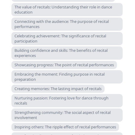
The value of recitals: Understanding their role in dance
education
Connecting with the audience: The purpose of recital
performances
Celebrating achievement: The significance of recital
participation
Building confidence and skills: The benefits of recital
experiences
Showcasing progress: The point of recital performances
Embracing the moment: Finding purpose in recital
preparation
Creating memories: The lasting impact of recitals
Nurturing passion: Fostering love for dance through
recitals
Strengthening community: The social aspect of recital
involvement
Inspiring others: The ripple effect of recital performances