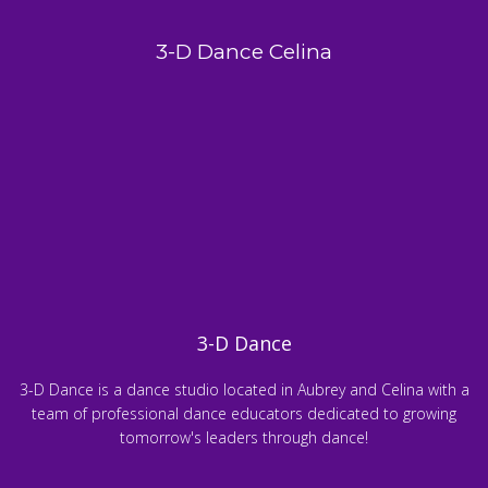
3-D Dance Celina
3-D Dance
3-D Dance is a dance studio located in Aubrey and Celina with a
team of professional dance educators dedicated to growing
tomorrow's leaders through dance!