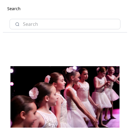
Search