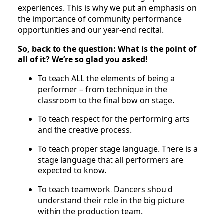
experiences. This is why we put an emphasis on
the importance of community performance
opportunities and our year-end recital.
So, back to the question: What is the point of
all of it? We’re so glad you asked!
To teach ALL the elements of being a
performer – from technique in the
classroom to the final bow on stage.
To teach respect for the performing arts
and the creative process.
To teach proper stage language. There is a
stage language that all performers are
expected to know.
To teach teamwork. Dancers should
understand their role in the big picture
within the production team.