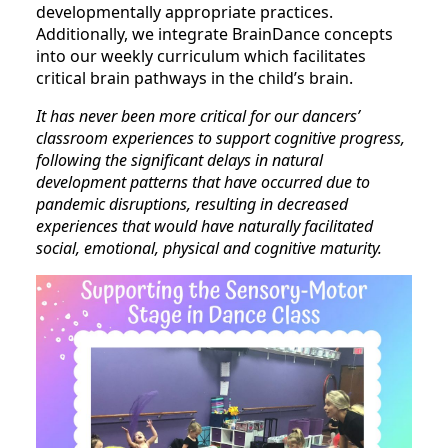
developmentally appropriate practices.
Additionally, we integrate BrainDance concepts
into our weekly curriculum which facilitates
critical brain pathways in the child’s brain.
It has never been more critical for our dancers’
classroom experiences to support cognitive progress,
following the significant delays in natural
development patterns that have occurred due to
pandemic disruptions, resulting in decreased
experiences that would have naturally facilitated
social, emotional, physical and cognitive maturity.