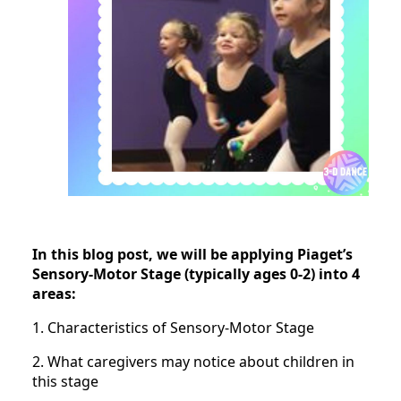
In this blog post, we will be applying Piaget’s
Sensory-Motor Stage (typically ages 0-2) into 4
areas:
1. Characteristics of Sensory-Motor Stage
2. What caregivers may notice about children in
this stage