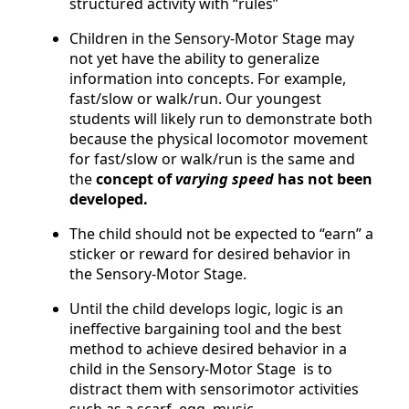
structured activity with “rules”
Children in the Sensory-Motor Stage may
not yet have the ability to generalize
information into concepts. For example,
fast/slow or walk/run. Our youngest
students will likely run to demonstrate both
because the physical locomotor movement
for fast/slow or walk/run is the same and
the
concept of
varying speed
has not been
developed.
The child should not be expected to “earn” a
sticker or reward for desired behavior in
the Sensory-Motor Stage.
Until the child develops logic, logic is an
ineffective bargaining tool and the best
method to achieve desired behavior in a
child in the Sensory-Motor Stage is to
distract them with sensorimotor activities
such as a scarf, egg, music,