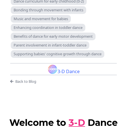
Dance curriculum for early childhood (0-2)
Bonding through movement with infants
Music and movement for babies
Enhancing coordination in toddler dance
Benefits of dance for early motor development
Parent involvement in infant-toddler dance
Supporting babies' cognitive growth through dance
3-D Dance
Back to Blog
Welcome to
3-D
Dance