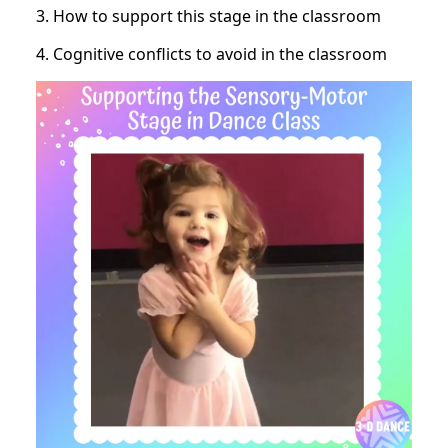
3. How to support this stage in the classroom
4. Cognitive conflicts to avoid in the classroom