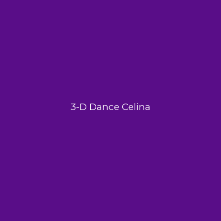
3-D Dance Celina