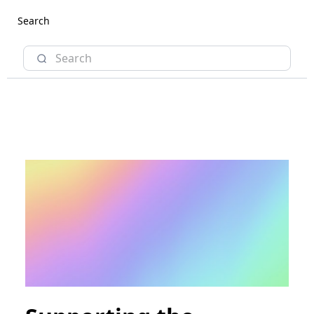
Search