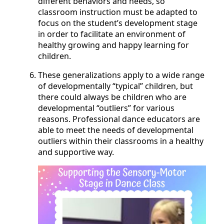
different behaviors and needs, so
classroom instruction must be adapted to
focus on the student’s development stage
in order to facilitate an environment of
healthy growing and happy learning for
children.
These generalizations apply to a wide range
of developmentally “typical” children, but
there could always be children who are
developmental “outliers” for various
reasons. Professional dance educators are
able to meet the needs of developmental
outliers within their classrooms in a healthy
and supportive way.