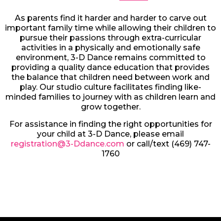
As parents find it harder and harder to carve out
important family time while allowing their children to
pursue their passions through extra-curricular
activities in a physically and emotionally safe
environment, 3-D Dance remains committed to
providing a quality dance education that provides
the balance that children need between work and
play. Our studio culture facilitates finding like-
minded families to journey with as children learn and
grow together.
For assistance in finding the right opportunities for
your child at 3-D Dance, please email
registration@3-Ddance.com
or call/text (469) 747-
1760