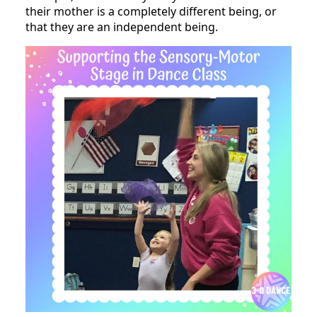
their mother is a completely different being, or
that they are an independent being.