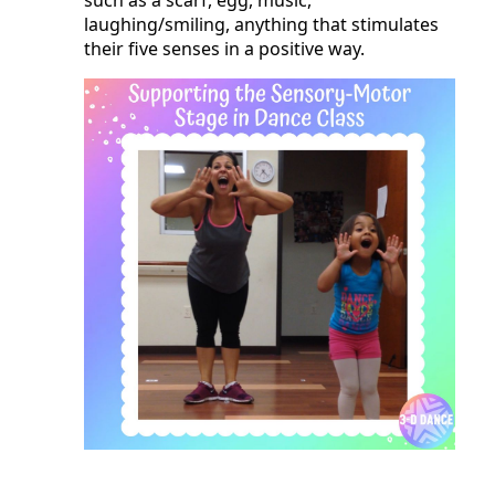
laughing/smiling, anything that stimulates
their five senses in a positive way.