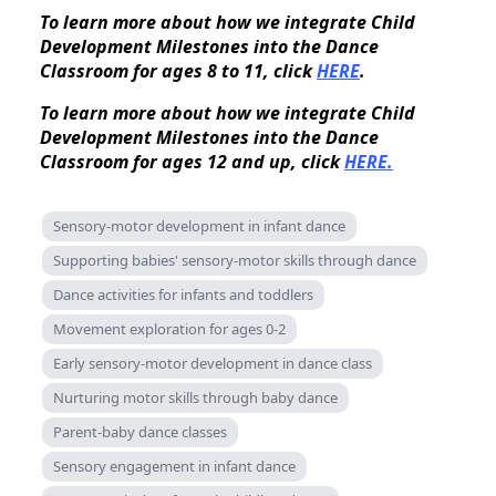
To learn more about how we integrate Child
Development Milestones into the Dance
Classroom for ages 8 to 11, click
HERE
.
To learn more about how we integrate Child
Development Milestones into the Dance
Classroom for ages 12 and up, click
HERE.
Sensory-motor development in infant dance
Supporting babies' sensory-motor skills through dance
Dance activities for infants and toddlers
Movement exploration for ages 0-2
Early sensory-motor development in dance class
Nurturing motor skills through baby dance
Parent-baby dance classes
Sensory engagement in infant dance