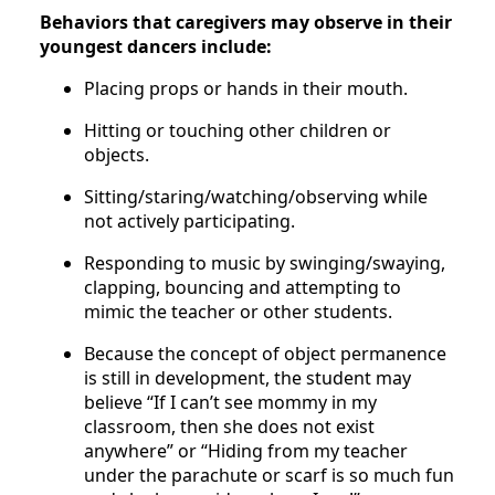
Behaviors that caregivers may observe in their
youngest dancers include:
Placing props or hands in their mouth.
Hitting or touching other children or
objects.
Sitting/staring/watching/observing while
not actively participating.
Responding to music by swinging/swaying,
clapping, bouncing and attempting to
mimic the teacher or other students.
Because the concept of object permanence
is still in development, the student may
believe “If I can’t see mommy in my
classroom, then she does not exist
anywhere” or “Hiding from my teacher
under the parachute or scarf is so much fun