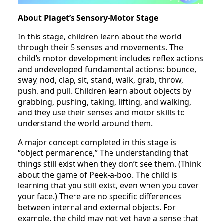
About Piaget’s Sensory-Motor Stage
In this stage, children learn about the world
through their 5 senses and movements. The
child’s motor development includes reflex actions
and undeveloped fundamental actions: bounce,
sway, nod, clap, sit, stand, walk, grab, throw,
push, and pull. Children learn about objects by
grabbing, pushing, taking, lifting, and walking,
and they use their senses and motor skills to
understand the world around them.
A major concept completed in this stage is
“object permanence,” The understanding that
things still exist when they don’t see them. (Think
about the game of Peek-a-boo. The child is
learning that you still exist, even when you cover
your face.) There are no specific differences
between internal and external objects. For
example, the child may not yet have a sense that