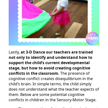
Lastly,
at 3-D Dance our teachers are trained
not only to identify and understand how to
support the child’s current developmental
stage, but how to avoid creating cognitive
conflicts in the classroom.
The presence of
cognitive conflict creates disequilibrium in the
child’s brain. In simple terms, the child simply
does not understand what the teacher expects of
them. Below are some potential cognitive
conflicts in children in the Sensory-Motor Stage.