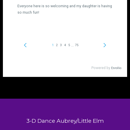
3-D Dance Aubrey/Little Elm