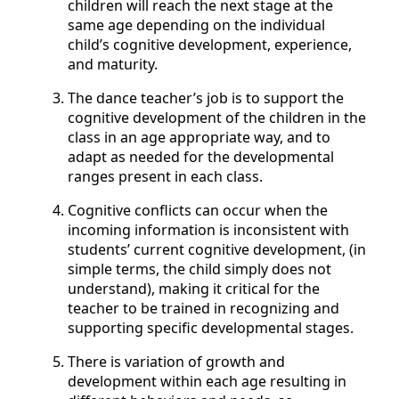
children will reach the next stage at the
same age depending on the individual
child’s cognitive development, experience,
and maturity.
The dance teacher’s job is to support the
cognitive development of the children in the
class in an age appropriate way, and to
adapt as needed for the developmental
ranges present in each class.
Cognitive conflicts can occur when the
incoming information is inconsistent with
students’ current cognitive development, (in
simple terms, the child simply does not
understand), making it critical for the
teacher to be trained in recognizing and
supporting specific developmental stages.
There is variation of growth and
development within each age resulting in