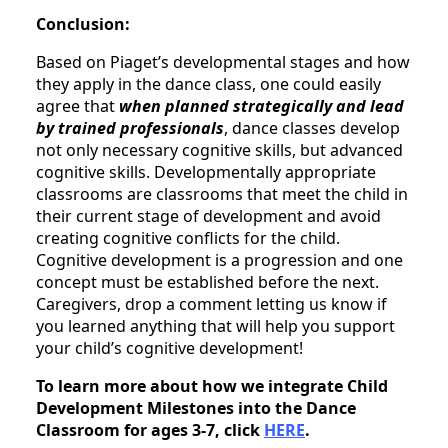
Conclusion:
Based on Piaget’s developmental stages and how
they apply in the dance class, one could easily
agree that
when planned strategically and lead
by trained professionals
, dance classes develop
not only necessary cognitive skills, but advanced
cognitive skills. Developmentally appropriate
classrooms are classrooms that meet the child in
their current stage of development and avoid
creating cognitive conflicts for the child.
Cognitive development is a progression and one
concept must be established before the next.
Caregivers, drop a comment letting us know if
you learned anything that will help you support
your child’s cognitive development!
To learn more about how we integrate Child
Development Milestones into the Dance
Classroom for ages 3-7, click
HERE
.