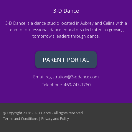
3-D Dance
3-D Dance is a dance studio located in Aubrey and Celina with a
team of professional dance educators dedicated to growing
tomorrow's leaders through dance!
PARENT PORTAL
Email:
registration@3-ddance.com
Telephone: 469-747-1760
@ Copyright 2026 - 3-D Dance - All rights reserved
Terms and Conditions
|
Privacy and Policy