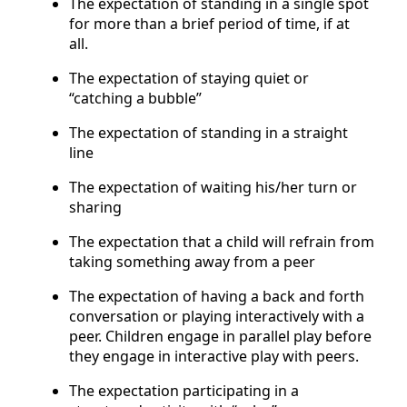
The expectation of standing in a single spot
for more than a brief period of time, if at
all.
The expectation of staying quiet or
“catching a bubble”
The expectation of standing in a straight
line
The expectation of waiting his/her turn or
sharing
The expectation that a child will refrain from
taking something away from a peer
The expectation of having a back and forth
conversation or playing interactively with a
peer. Children engage in parallel play before
they engage in interactive play with peers.
The expectation participating in a