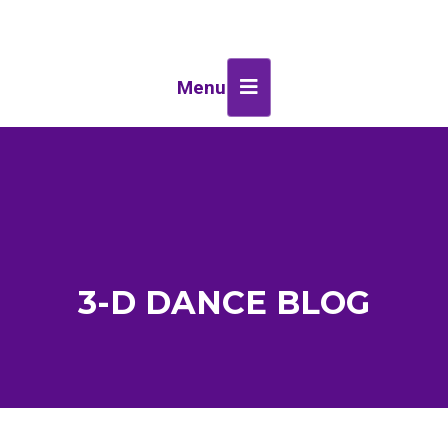
Menu
3-D DANCE BLOG