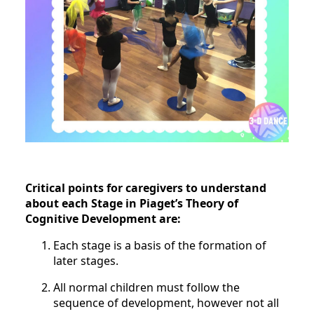
Critical points for caregivers to understand
about each Stage in Piaget’s Theory of
Cognitive Development are:
Each stage is a basis of the formation of
later stages.
All normal children must follow the
sequence of development, however not all