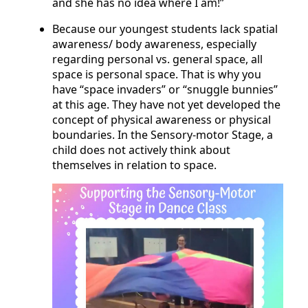
and she has no idea where I am!”
Because our youngest students lack spatial
awareness/ body awareness, especially
regarding personal vs. general space, all
space is personal space. That is why you
have “space invaders” or “snuggle bunnies”
at this age. They have not yet developed the
concept of physical awareness or physical
boundaries. In the Sensory-motor Stage, a
child does not actively think about
themselves in relation to space.