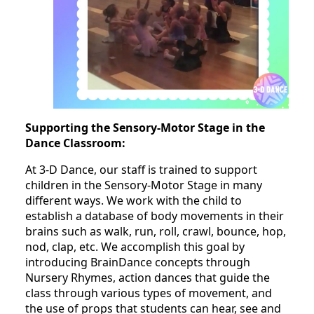
Supporting the Sensory-Motor Stage in the
Dance Classroom:
At 3-D Dance, our staff is trained to support
children in the Sensory-Motor Stage in many
different ways. We work with the child to
establish a database of body movements in their
brains such as walk, run, roll, crawl, bounce, hop,
nod, clap, etc. We accomplish this goal by
introducing BrainDance concepts through
Nursery Rhymes, action dances that guide the
class through various types of movement, and
the use of props that students can hear, see and