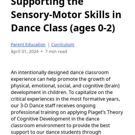
Supporting the
Sensory-Motor Skills in
Dance Class (ages 0-2)
Parent Education
|
Curriculum
•
April 01, 2024
7 min read
An intentionally designed dance classroom
experience can help promote the growth of
physical, emotional, social, and cognitive (brain)
development in children. To capitalize on the
critical experiences in the most formative years,
our 3-D Dance staff receives ongoing
professional training on applying Piaget’s Theory
of Cognitive Development in the dance
classroom environment to provide the best
support to our dance students through