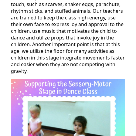
touch, such as scarves, shaker eggs, parachute,
rhythm sticks, and stuffed animals. Our teachers
are trained to keep the class high-energy, use
their own face to express joy and approval to the
children, use music that motivates the child to
dance and utilize props that invoke joy in the
children. Another important point is that at this
age, we utilize the floor for many activities as
children in this stage integrate movements faster
and easier when they are not competing with
gravity.