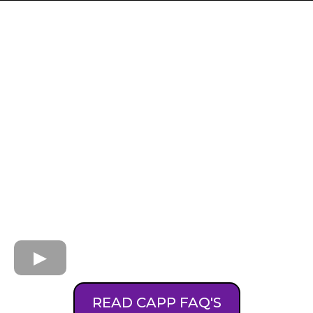
READ CAPP FAQ'S