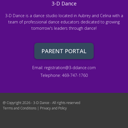
3-D Dance
3-D Dance is a dance studio located in Aubrey and Celina with a
team of professional dance educators dedicated to growing
tomorrow's leaders through dance!
PARENT PORTAL
Email:
registration@3-ddance.com
Telephone: 469-747-1760
@ Copyright 2026 - 3-D Dance - All rights reserved
Terms and Conditions
|
Privacy and Policy