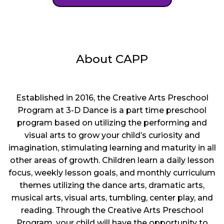
About CAPP
Established in 2016, the Creative Arts Preschool
Program at 3-D Dance is a part time preschool
program based on utilizing the performing and
visual arts to grow your child’s curiosity and
imagination, stimulating learning and maturity in all
other areas of growth. Children learn a daily lesson
focus, weekly lesson goals, and monthly curriculum
themes utilizing the dance arts, dramatic arts,
musical arts, visual arts, tumbling, center play, and
reading. Through the Creative Arts Preschool
Program, your child will have the opportunity to