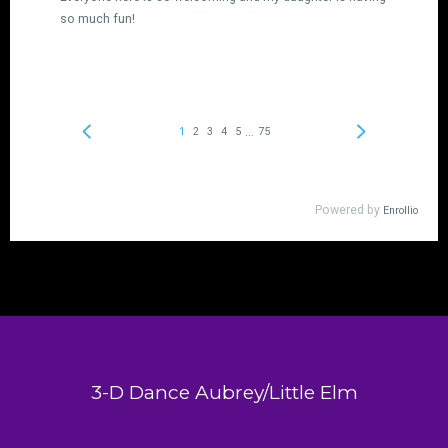
3-D Dance Aubrey/Little Elm