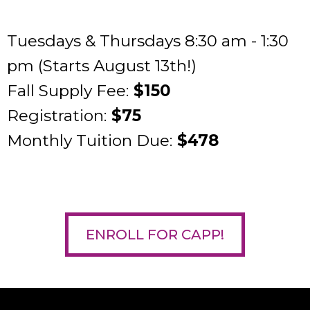
Tuesdays & Thursdays 8:30 am - 1:30
pm (Starts August 13th!)
Fall Supply Fee:
$150
Registration:
$75
Monthly Tuition Due:
$478
ENROLL FOR CAPP!