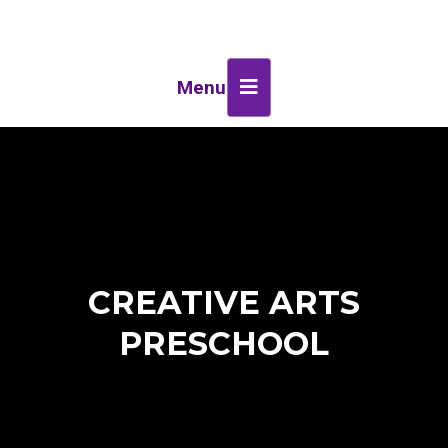
Menu
CREATIVE ARTS
PRESCHOOL