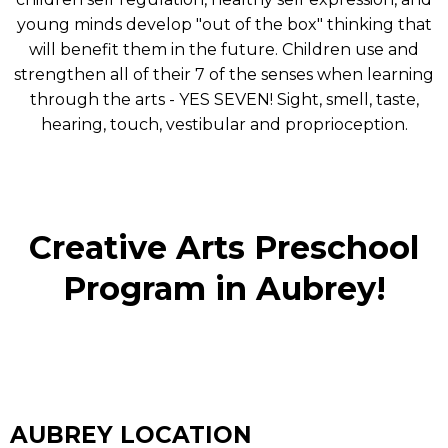
young minds develop "out of the box" thinking that
will benefit them in the future. Children use and
strengthen all of their 7 of the senses when learning
through the arts - YES SEVEN! Sight, smell, taste,
hearing, touch, vestibular and proprioception.
Creative Arts Preschool
Program in Aubrey!
AUBREY LOCATION