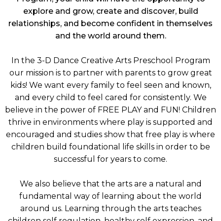
explore and grow, create and discover, build
relationships, and become confident in themselves
and the world around them.
In the 3-D Dance Creative Arts Preschool Program
our mission is to partner with parents to grow great
kids! We want every family to feel seen and known,
and every child to feel cared for consistently. We
believe in the power of FREE PLAY and FUN! Children
thrive in environments where play is supported and
encouraged and studies show that free play is where
children build foundational life skills in order to be
successful for years to come.
We also believe that the arts are a natural and
fundamental way of learning about the world
around us. Learning through the arts teaches
children self regulation, healthy self expression, and