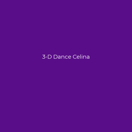
3-D Dance Celina