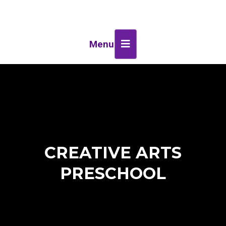
Menu
CREATIVE ARTS
PRESCHOOL