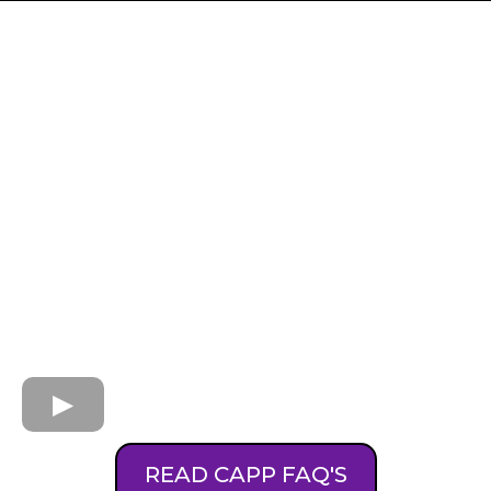
READ CAPP FAQ'S