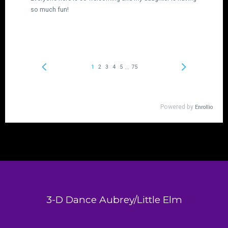
3-D Dance Aubrey/Little Elm