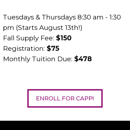
Tuesdays & Thursdays 8:30 am - 1:30
pm (Starts August 13th!)
Fall Supply Fee:
$150
Registration:
$75
Monthly Tuition Due:
$478
ENROLL FOR CAPP!