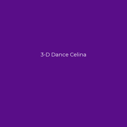
3-D Dance Celina