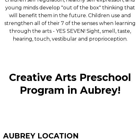
young minds develop "out of the box" thinking that
will benefit them in the future. Children use and
strengthen all of their 7 of the senses when learning
through the arts - YES SEVEN! Sight, smell, taste,
hearing, touch, vestibular and proprioception.
Creative Arts Preschool
Program in Aubrey!
AUBREY LOCATION