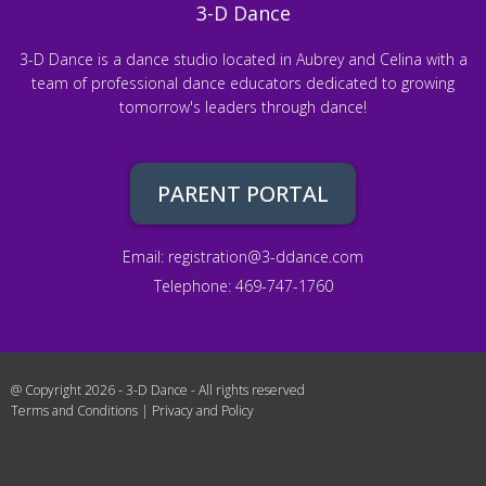
3-D Dance
3-D Dance is a dance studio located in Aubrey and Celina with a
team of professional dance educators dedicated to growing
tomorrow's leaders through dance!
PARENT PORTAL
Email:
registration@3-ddance.com
Telephone: 469-747-1760
@ Copyright 2026 - 3-D Dance - All rights reserved
Terms and Conditions
|
Privacy and Policy