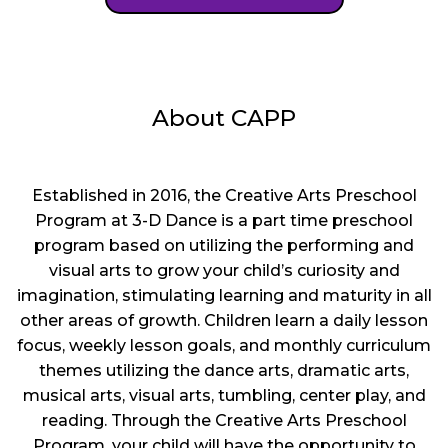
About CAPP
Established in 2016, the Creative Arts Preschool
Program at 3-D Dance is a part time preschool
program based on utilizing the performing and
visual arts to grow your child’s curiosity and
imagination, stimulating learning and maturity in all
other areas of growth. Children learn a daily lesson
focus, weekly lesson goals, and monthly curriculum
themes utilizing the dance arts, dramatic arts,
musical arts, visual arts, tumbling, center play, and
reading. Through the Creative Arts Preschool
Program, your child will have the opportunity to