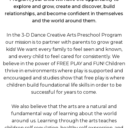
explore and grow, create and discover, build
relationships, and become confident in themselves
and the world around them.
In the 3-D Dance Creative Arts Preschool Program
our mission is to partner with parents to grow great
kids! We want every family to feel seen and known,
and every child to feel cared for consistently. We
believe in the power of FREE PLAY and FUN! Children
thrive in environments where play is supported and
encouraged and studies show that free play is where
children build foundational life skills in order to be
successful for years to come.
We also believe that the arts are a natural and
fundamental way of learning about the world
around us. Learning through the arts teaches
children self regulation, healthy self expression, and